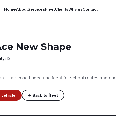
Home
About
Services
Fleet
Clients
Why us
Contact
Ace New Shape
ty:
13
 — air conditioned and ideal for school routes and corp
 vehicle
← Back to fleet