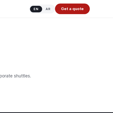
Get a quote
EN
AR
orate shuttles.