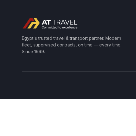
Egypt's trusted travel & transport partner. Modern
fleet, supervised contracts, on time — every time.
Since 1999.