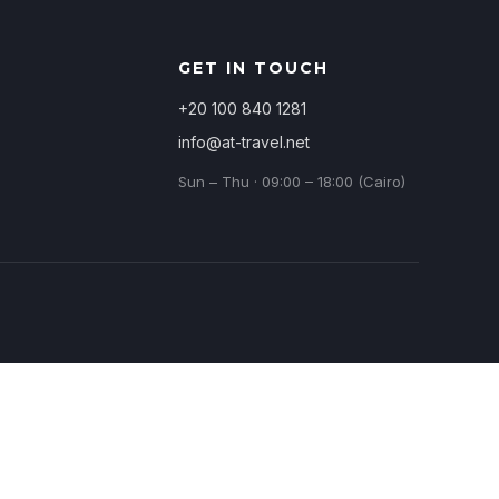
GET IN TOUCH
+20 100 840 1281
info@at-travel.net
Sun – Thu · 09:00 – 18:00 (Cairo)