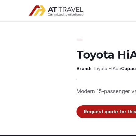
Toyota Hi
Brand:
Toyota HiAce
Capaci
Modern 15-passenger van
Request quote for this