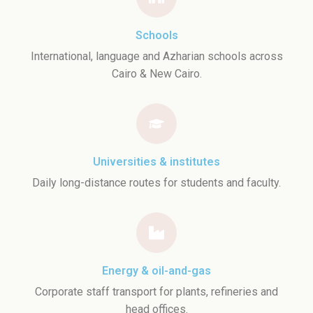
Schools
International, language and Azharian schools across
Cairo & New Cairo.
Universities & institutes
Daily long-distance routes for students and faculty.
Energy & oil-and-gas
Corporate staff transport for plants, refineries and
head offices.