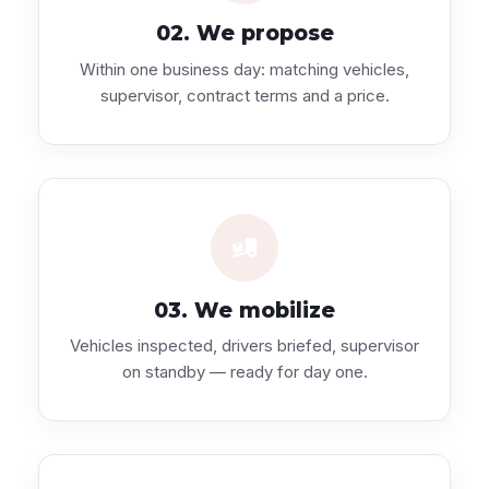
02. We propose
Within one business day: matching vehicles,
supervisor, contract terms and a price.
03. We mobilize
Vehicles inspected, drivers briefed, supervisor
on standby — ready for day one.