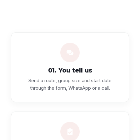
01. You tell us
Send a route, group size and start date
through the form, WhatsApp or a call.