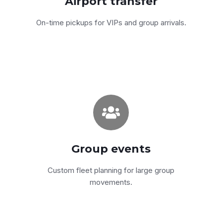
Airport transfer
Get a quote
On-time pickups for VIPs and group arrivals.
Weddings, festivals, off-
sites
We plan, dispatch and supervise the whole
Group events
movement — single point of contact.
Custom fleet planning for large group
Get a quote
movements.