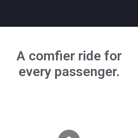
A
c
o
m
f
e
r
ride for
every passenger.
Trusted by 13+ schools