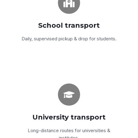
Modern A/C vans & coasters with a
movement supervisor on every contract.
School transport
Get a quote
Daily, supervised pickup & drop for students.
Comfort + reliability
Fully air-conditioned coasters and minibuses
for daily university routes.
University transport
Get a quote
Long-distance routes for universities &
institutes.