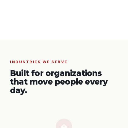
INDUSTRIES WE SERVE
Built for organizations
that move people every
day.