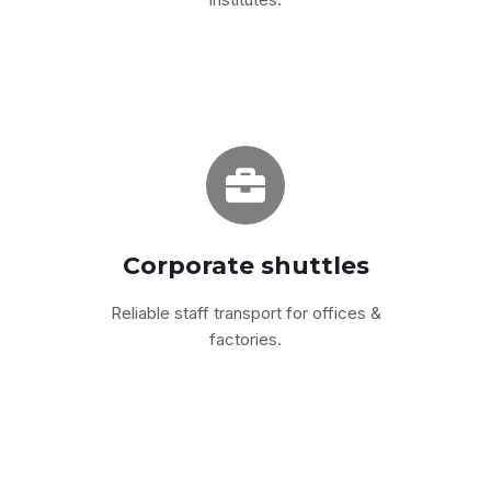
Programs from 6 to 200
Fixed routes or flexible scheduling — backed
by a 24/7 dispatch line.
Corporate shuttles
Get a quote
Reliable staff transport for offices &
factories.