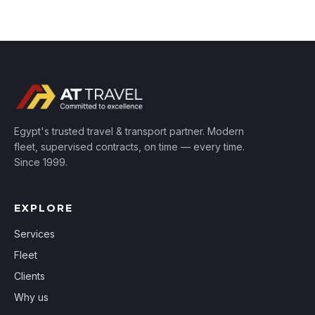
Egypt's trusted travel & transport partner. Modern
fleet, supervised contracts, on time — every time.
Since 1999.
EXPLORE
Services
Fleet
Clients
Why us