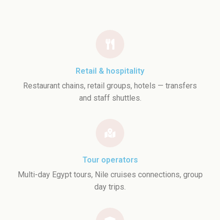
Retail & hospitality
Restaurant chains, retail groups, hotels — transfers
and staff shuttles.
Tour operators
Multi-day Egypt tours, Nile cruises connections, group
day trips.