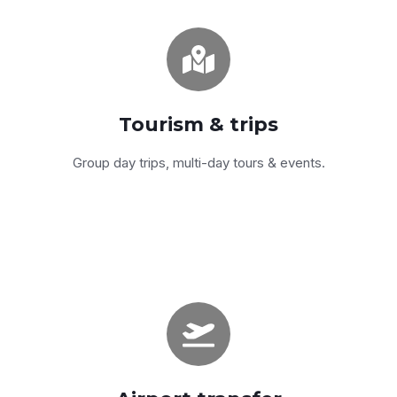
Egypt-wide
From Cairo to Aswan to the Red Sea —
sedans, SUVs, vans and coaches.
Tourism & trips
Get a quote
Group day trips, multi-day tours & events.
Sedan, SUV, van
Late-model fleet, English-speaking drivers,
real-time flight tracking.