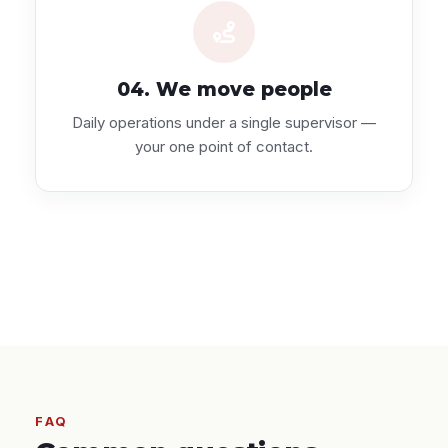
04. We move people
Daily operations under a single supervisor —
your one point of contact.
FAQ