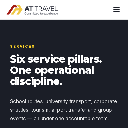
SERVICES
Six service pillars.
One operational
discipline.
School routes, university transport, corporate
shuttles, tourism, airport transfer and group
events — all under one accountable team.