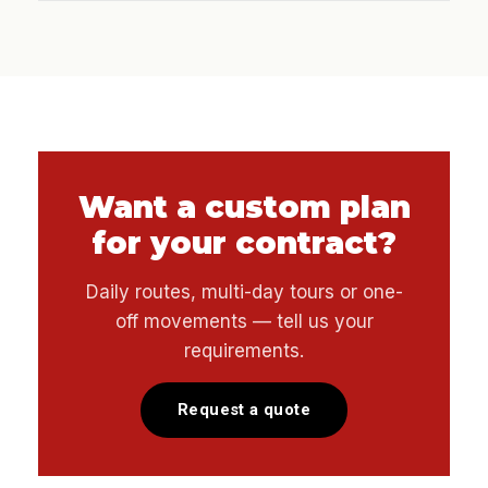
Want a custom plan
for your contract?
Daily routes, multi-day tours or one-
off movements — tell us your
requirements.
Request a quote