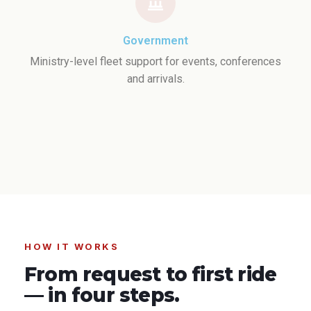
Government
Ministry-level fleet support for events, conferences
and arrivals.
HOW IT WORKS
From request to first ride
— in four steps.