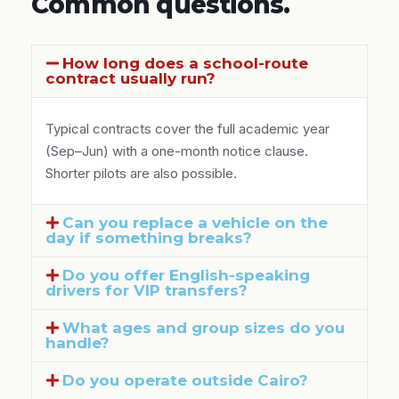
Common questions.
How long does a school-route
contract usually run?
Typical contracts cover the full academic year
(Sep–Jun) with a one-month notice clause.
Shorter pilots are also possible.
Can you replace a vehicle on the
day if something breaks?
Do you offer English-speaking
drivers for VIP transfers?
What ages and group sizes do you
handle?
Do you operate outside Cairo?