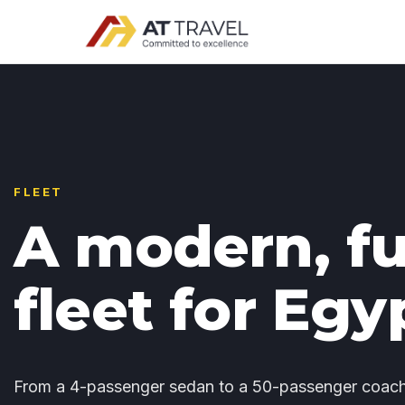
FLEET
A modern, fu
fleet for Egy
From a 4-passenger sedan to a 50-passenger coach 