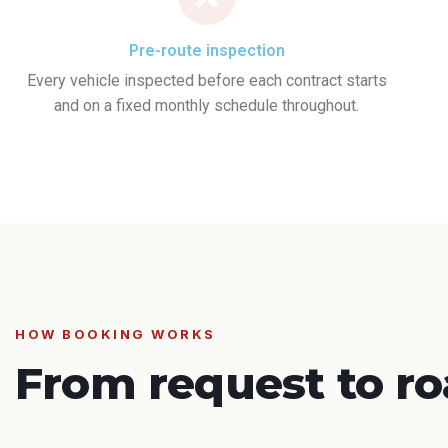
Pre-route inspection
Every vehicle inspected before each contract starts
and on a fixed monthly schedule throughout.
HOW BOOKING WORKS
From request to ro