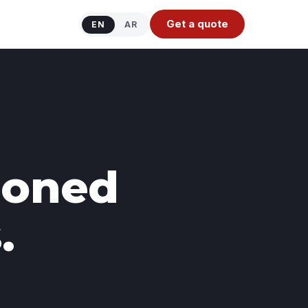
Get a quote
EN
AR
tioned
.