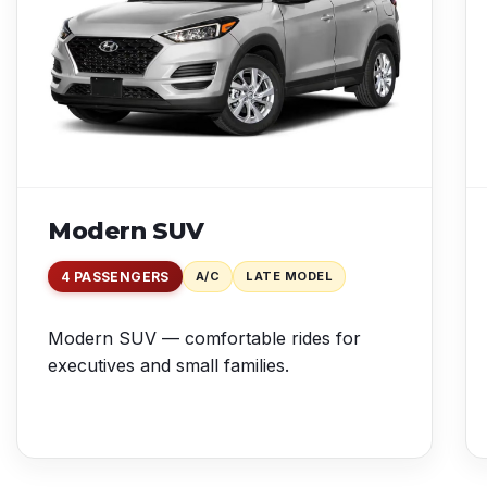
Modern SUV
4 PASSENGERS
A/C
LATE MODEL
Modern SUV — comfortable rides for
executives and small families.