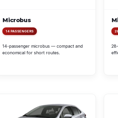
Microbus
Mi
14 PASSENGERS
2
14-passenger microbus — compact and
28-
economical for short routes.
eff