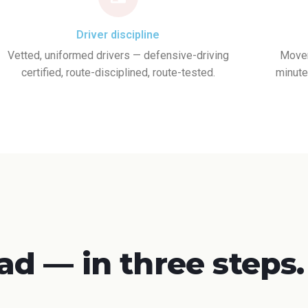
Driver discipline
Vetted, uniformed drivers — defensive-driving
Movem
certified, route-disciplined, route-tested.
minute
ad — in three steps.