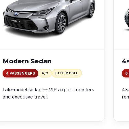
Modern Sedan
4×
4 PASSENGERS
A/C
LATE MODEL
6
Late-model sedan — VIP airport transfers
4×4
and executive travel.
rem