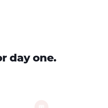
or day one.