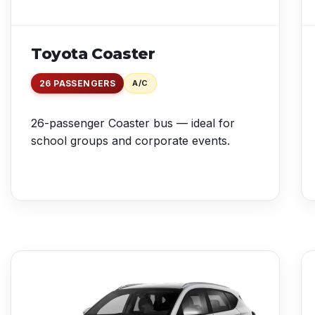
Toyota Coaster
26 PASSENGERS
A/C
26-passenger Coaster bus — ideal for
school groups and corporate events.