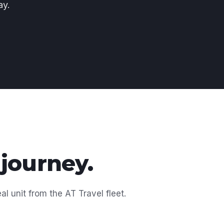
ay.
 journey.
al unit from the AT Travel fleet.