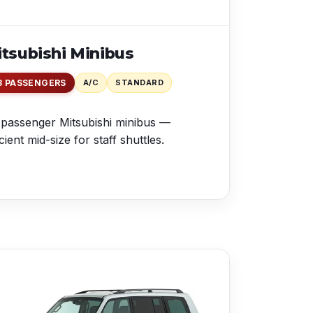
tsubishi Minibus
8 PASSENGERS
A/C
STANDARD
passenger Mitsubishi minibus —
icient mid-size for staff shuttles.