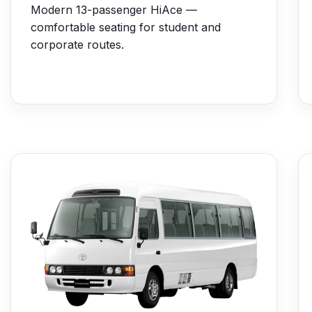
Modern 13-passenger HiAce —
comfortable seating for student and
corporate routes.