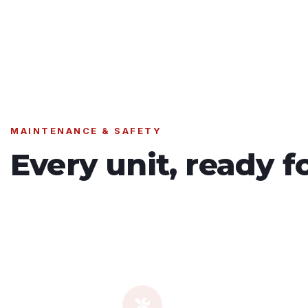
MAINTENANCE & SAFETY
Every unit, ready f