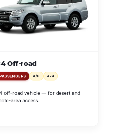
4 Off-road
 PASSENGERS
A/C
4×4
 off-road vehicle — for desert and
ote-area access.