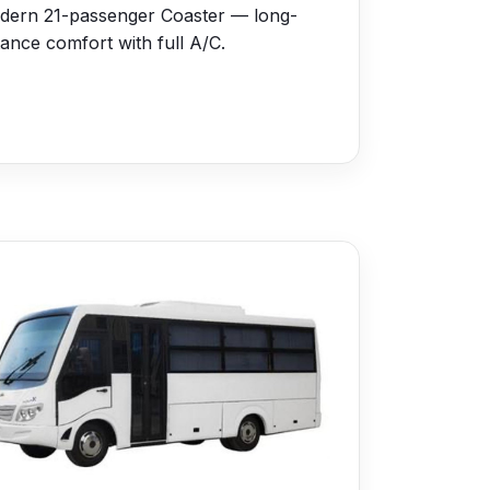
dern 21-passenger Coaster — long-
tance comfort with full A/C.