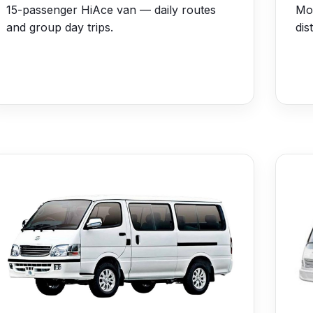
15-passenger HiAce van — daily routes
Mo
and group day trips.
dis