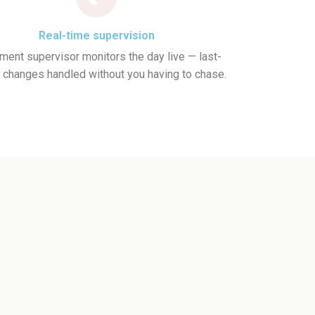
Real-time supervision
ent supervisor monitors the day live — last-
 changes handled without you having to chase.