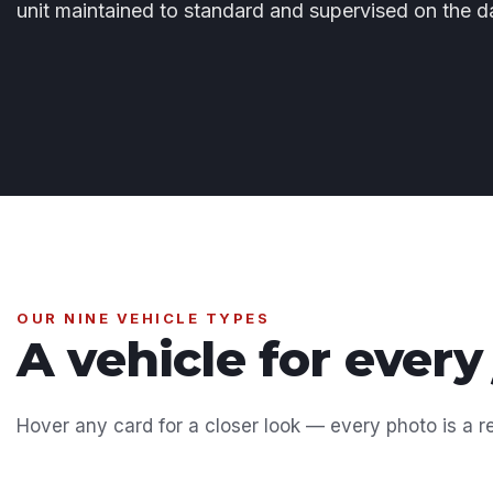
unit maintained to standard and supervised on the d
OUR NINE VEHICLE TYPES
A vehicle for every
Hover any card for a closer look — every photo is a re