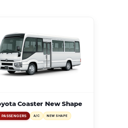
oyota Coaster New Shape
1 PASSENGERS
A/C
NEW SHAPE