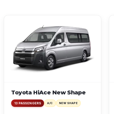
Toyota HiAce New Shape
13 PASSENGERS
A/C
NEW SHAPE