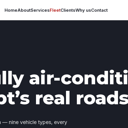
Home
About
Services
Fleet
Clients
Why us
Contact
lly air-condi
pt’s real roads
— nine vehicle types, every