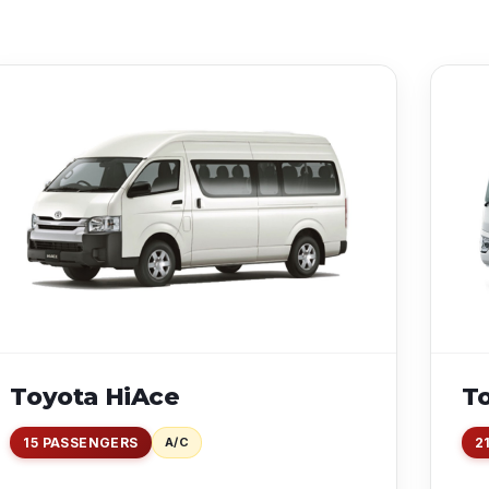
Toyota HiAce
T
15 PASSENGERS
A/C
2