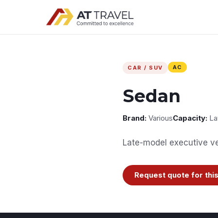
AC
CAR / SUV
Sedan
Brand:
Various
Capacity:
La
Late-model executive veh
Request quote for this