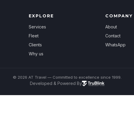
EXPLORE
COMPANY
Services
About
Fleet
Contact
Clients
WhatsApp
Why us
© 2026 AT Travel — Committed to excellence since 1999.
Developed & Powered By