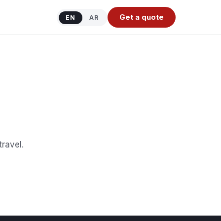
Get a quote
EN
AR
travel.