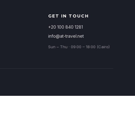
GET IN TOUCH
+20 100 840 1281
info@at-travel.net
Sun – Thu · 09:00 – 18:00 (Cairo)