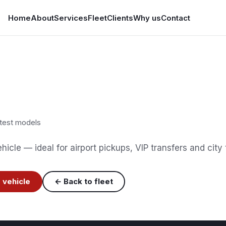
Home
About
Services
Fleet
Clients
Why us
Contact
test models
icle — ideal for airport pickups, VIP transfers and city 
 vehicle
← Back to fleet