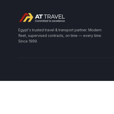
Egypt's trusted travel & transport partner. Modern
fleet, supervised contracts, on time — every time.
Since 1999.