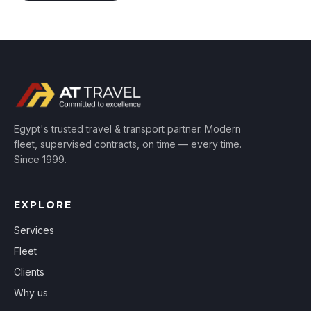
Egypt's trusted travel & transport partner. Modern
fleet, supervised contracts, on time — every time.
Since 1999.
EXPLORE
Services
Fleet
Clients
Why us