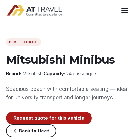
BUS / COACH
Mitsubishi Minibus
Brand:
Mitsubishi
Capacity:
24 passengers
Spacious coach with comfortable seating — ideal
for university transport and longer journeys.
Request quote for this vehicle
← Back to fleet