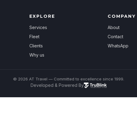
EXPLORE
COMPANY
Services
About
Fleet
Contact
Clients
WhatsApp
Why us
© 2026 AT Travel — Committed to excellence since 1999.
Developed & Powered By