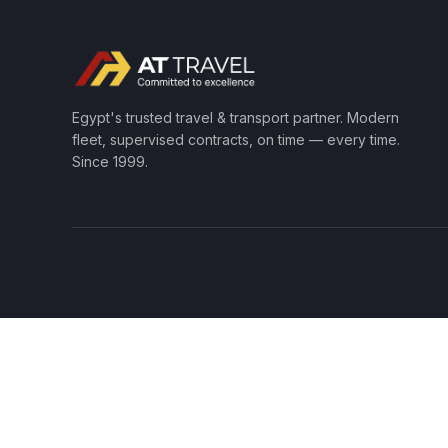
Egypt's trusted travel & transport partner. Modern
fleet, supervised contracts, on time — every time.
Since 1999.