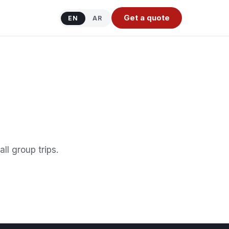
Get a quote
EN
AR
ll group trips.