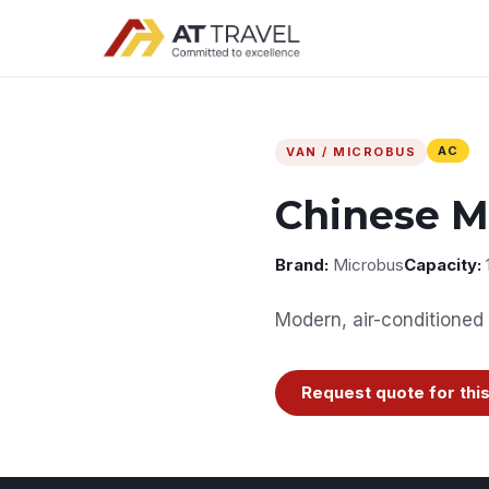
AC
VAN / MICROBUS
Chinese M
Brand:
Microbus
Capacity:
Modern, air-conditioned 
Request quote for this