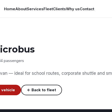
Home
About
Services
Fleet
Clients
Why us
Contact
icrobus
14 passengers
van — ideal for school routes, corporate shuttle and sma
 vehicle
← Back to fleet