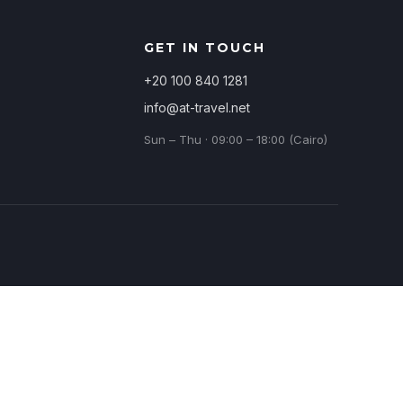
GET IN TOUCH
+20 100 840 1281
info@at-travel.net
Sun – Thu · 09:00 – 18:00 (Cairo)